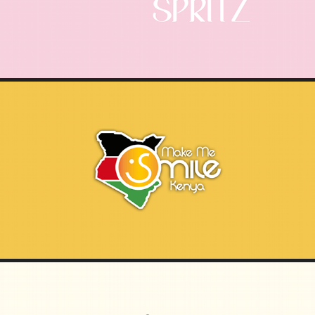
MAKE ME SMILE KENYA | DOCUMENTARY