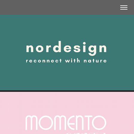
NORDESIGN | COMMUNICATION STRATEGY
MOMENTO SPRITZ | BRAND CONCEPT